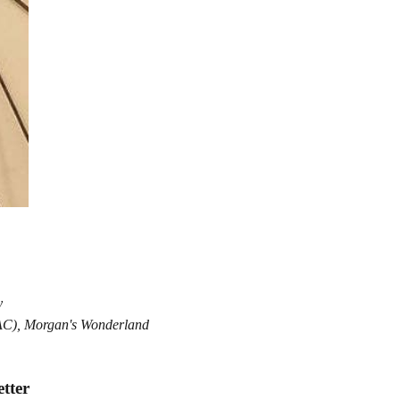
y
MAC), Morgan's Wonderland
Refund policy
Privacy policy
etter