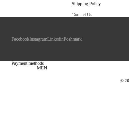
Shipping Policy
Contact Us
Facebook
Instagram
Linkedin
Poshmark
Payment methods
MEN
© 20