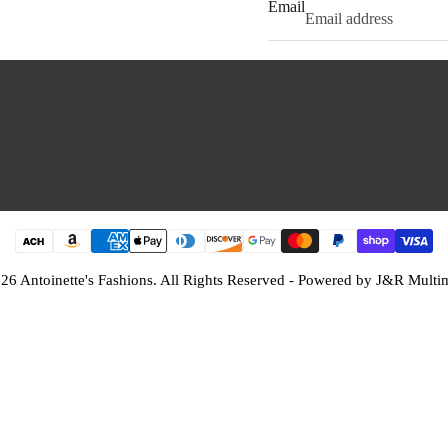
Email
26 Antoinette's Fashions. All Rights Reserved - Powered by
J&R Multi