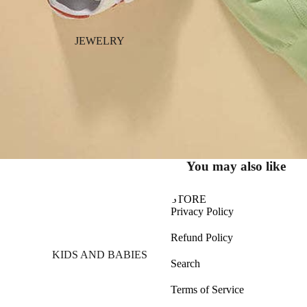
JEWELRY
You may also like
STORE
Privacy Policy
Refund Policy
KIDS AND BABIES
Search
Terms of Service