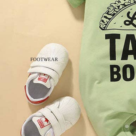
FOOTWEAR