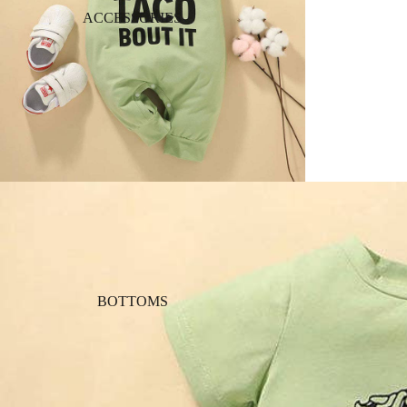
ACCESSORIES
BOTTOMS