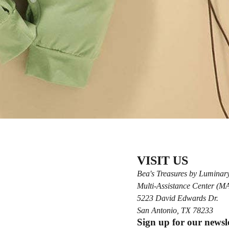
VISIT US
Bea's Treasures by Luminar
Multi-Assistance Center (
5223 David Edwards Dr.
San Antonio, TX 78233
Sign up for our newsl