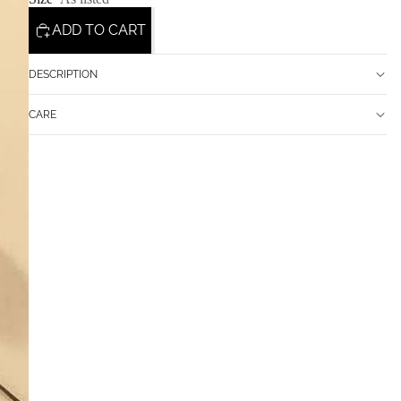
ADD TO CART
DESCRIPTION
CARE