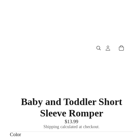
Baby and Toddler Short
Sleeve Romper
$13.99
Shipping calculated at checkout.
Color